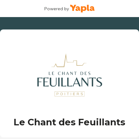
Powered by
Le Chant des Feuillants