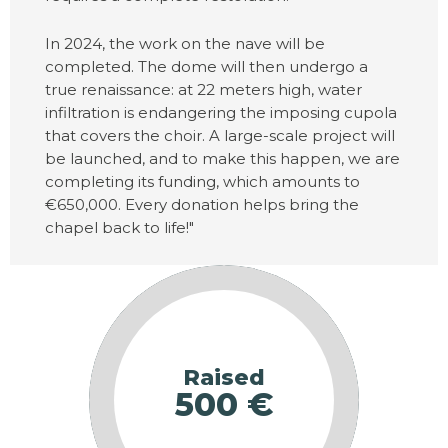
In 2024, the work on the nave will be
completed. The dome will then undergo a
true renaissance: at 22 meters high, water
infiltration is endangering the imposing cupola
that covers the choir. A large-scale project will
be launched, and to make this happen, we are
completing its funding, which amounts to
€650,000. Every donation helps bring the
chapel back to life!"
Raised
500 €