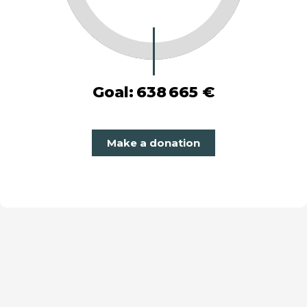
Goal:
638 665 €
Make a donation