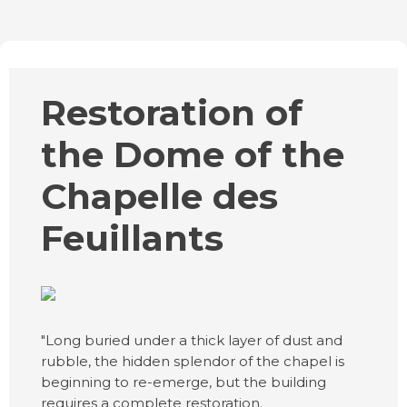
Restoration of
the Dome of the
Chapelle des
Feuillants
"Long buried under a thick layer of dust and
rubble, the hidden splendor of the chapel is
beginning to re-emerge, but the building
requires a complete restoration.