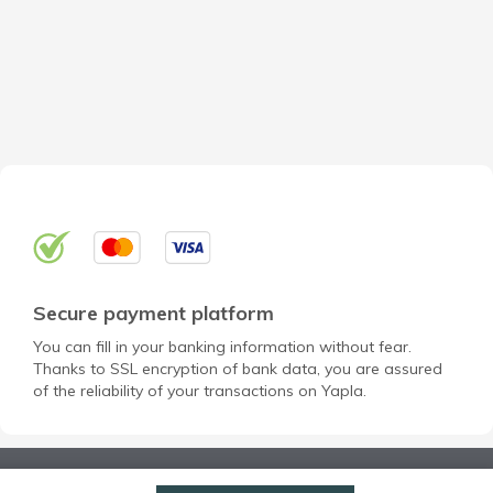
Secure payment platform
You can fill in your banking information without fear.
Thanks to SSL encryption of bank data, you are assured
of the reliability of your transactions on Yapla.